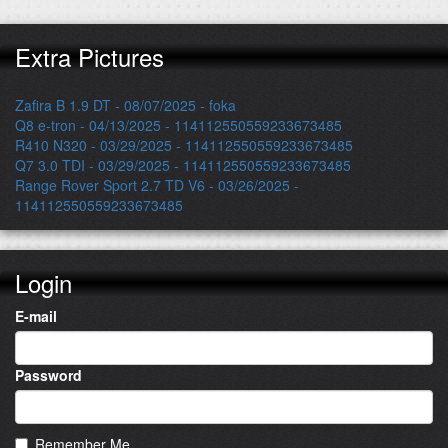
Extra Pictures
Zafira B 1.9 DT - 08/07/2025 - foka
Q8 e-tron - 04/13/2025 - 114112550559233673485
R410 N320 - 03/29/2025 - 114112550559233673485
Q7 3.0 TDI - 03/29/2025 - 114112550559233673485
Range Rover Sport 2.7 TD V6 - 03/26/2025 -
114112550559233673485
Login
E-mail
Password
Remember Me