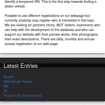
identify a tempered VIN. This is the first step towards finding a
stolen vehicle.
Possible to use different registrations on our webpage but
currently anybody may register who is interested in this topic.
We are looking for partners (firms, MOT testers, examiners) who
can help with the development of the database and who can
support our website with their precise works, their photographs,
their exact descriptions. There are daily, monthly and annual
access registration of our web page.
Latest Entries
Austral
2AB Ranger Raptor
M5
XF
Proace City Verso Electric