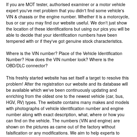
If you are MOT tester, authorised examiner or a motor vehicle
expert you've met problem that you didn't find some vehicle's
VIN & chassis or the engine number. Whether it is a motorcycle,
bus or car you may find our website useful. We don't just show
the location of these identifications but using our pics you will be
able to decide that your identification numbers have been
tempered with or if they've got genuine stock characteristics.
Where is the VIN number? Place of the Vehicle Identification
Number? How does the VIN number look? Where is the
OBD/DLC connector?
This freshly started website has set itself a target to resolve this
problem! After the registration our website and its database will
be available which we've been continuously updating and
enriching from the oldest one to the newest vehicle (car, bus,
HGV, RV) types. The website contains many makes and models
with photographs of vehicle identification number and engine
number along with exact description, what, where or how you
can find on the vehicle. The numbers (VIN and engine) are
shown on the pictures as came out of the factory without
falsification or any modifications. We aim to help experts to