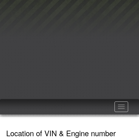
Toggle
navigatio
Location of VIN & Engine number