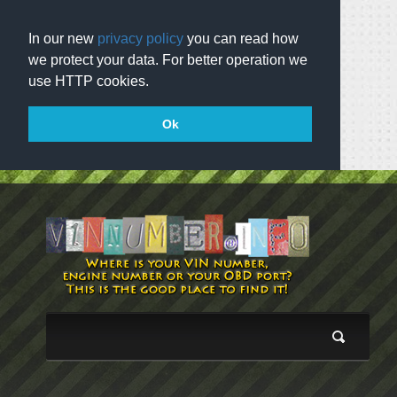
In our new
privacy policy
you can read how
we protect your data. For better operation we
use HTTP cookies.
Ok